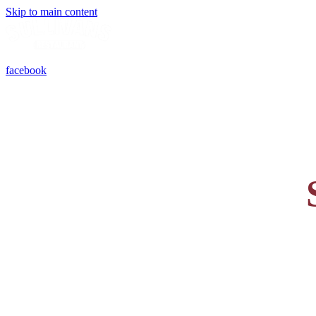
Skip to main content
facebook