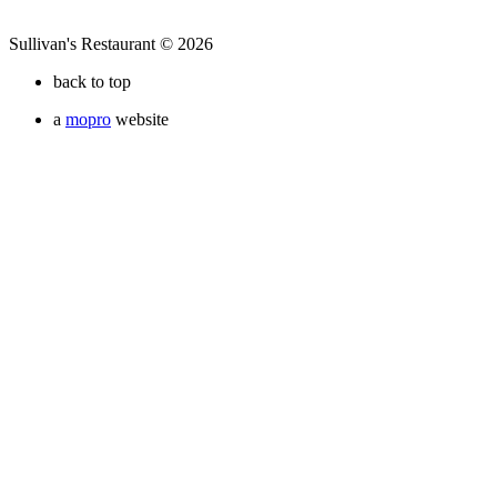
Sullivan's Restaurant © 2026
back to top
a
mopro
website