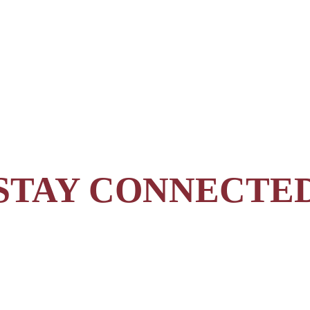
STAY CONNECTE